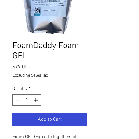
FoamDaddy Foam
GEL
Price
$99.00
Excluding Sales Tax
Quantity
*
Add to Cart
Foam GEL (Equal to 5 gallons of