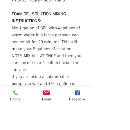
• 2.5-3.5 Hours - 400:1 Ratio
FOAM GEL SOLUTION MIXING
INSTRUCTIONS:
Mix 1 gallon of GEL with 4 gallons of
warm water in a large garbage can
and let sit for 20 minutes. This will
make your 5 gallons of solution.
NOTE: MIX ALL AT ONCE and then you
can store it in a 5-gallon bucket for
storage.
If you are using a submersible
pump, you will add 1/2 a gallon of
foam solution to 40 gallons of water.
Can make 10 gallons of Base Hand
Phone
Email
Facebook
Soap (150 - 8 oz bottles)
ULTRA CONCENTRATED FOAM
SOLUTION