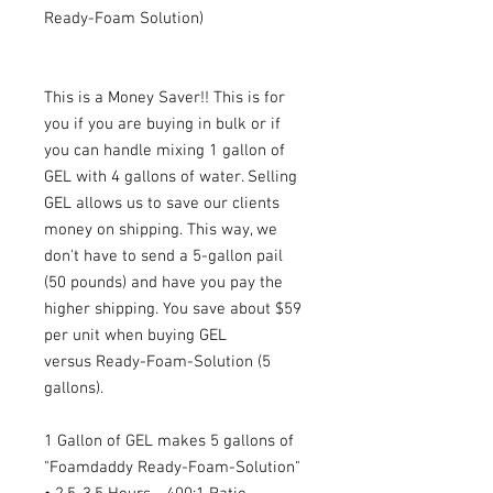
Ready-Foam Solution)
This is a Money Saver!! This is for
you if you are buying in bulk or if
you can handle mixing 1 gallon of
GEL with 4 gallons of water. Selling
GEL allows us to save our clients
money on shipping. This way, we
don't have to send a 5-gallon pail
(50 pounds) and have you pay the
higher shipping. You save about $59
per unit when buying GEL
versus Ready-Foam-Solution (5
gallons).
1 Gallon of GEL makes 5 gallons of
"Foamdaddy Ready-Foam-Solution"