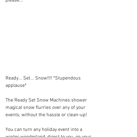
please...
Ready... Set... Snow!!!! *Stupendous 
applause*
The Ready Set Snow Machines shower 
magical snow flurries over any of your 
events, without the hassle or clean-up! 
You can turn any holiday event into a 
winter wonderland, direct to you, on your 