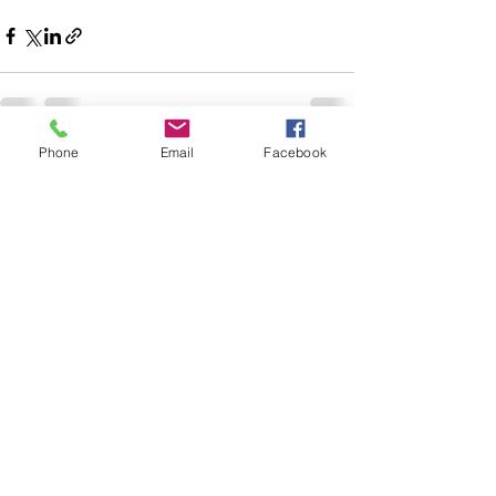
Phone
Email
Facebook
See All
Recent Posts