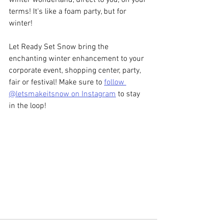
terms! It's like a foam party, but for 
winter! 
Let Ready Set Snow bring the 
enchanting winter enhancement to your 
corporate event, shopping center, party, 
fair or festival! Make sure to 
follow 
@letsmakeitsnow on Instagram
 to stay 
in the loop! 