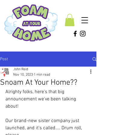
Post
John Reid
Nov 10, 2023
1 min read
Snoam At Your Home??
Alrighty folks, here's that big 
announcement we've been talking 
about! 
Our brand-new sister company just 
launched, and it's called.... Drum roll, 