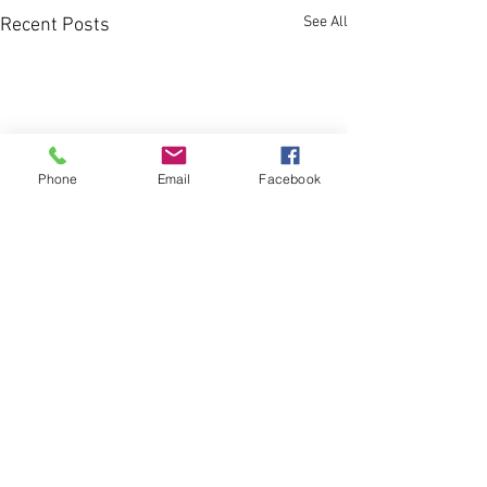
See All
Recent Posts
Phone
Email
Facebook
1 Comment