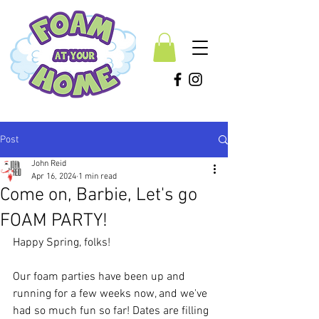
Post
John Reid
Apr 16, 2024
1 min read
Come on, Barbie, Let's go
FOAM PARTY!
Happy Spring, folks! 
Our foam parties have been up and 
running for a few weeks now, and we've 
had so much fun so far! Dates are filling 