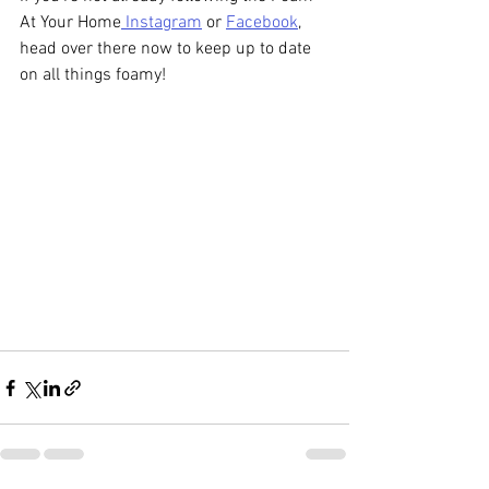
At Your Home
 Instagram
 or 
Facebook
, 
head over there now to keep up to date 
on all things foamy! 