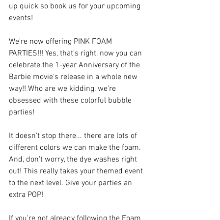
up quick so book us for your upcoming 
events! 
We're now offering PINK FOAM 
PARTIES!!! Yes, that's right, now you can 
celebrate the 1-year Anniversary of the 
Barbie movie's release in a whole new 
way!! Who are we kidding, we're 
obsessed with these colorful bubble 
parties! 
It doesn't stop there... there are lots of 
different colors we can make the foam. 
And, don't worry, the dye washes right 
out! This really takes your themed event 
to the next level. Give your parties an 
extra POP!
If you're not already following the Foam 