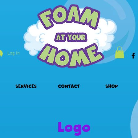
Log In
SERVICES
CONTACT
SHOP
Logo