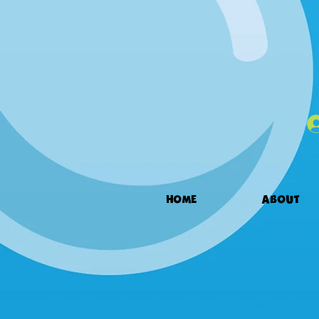
HOME
ABOUT