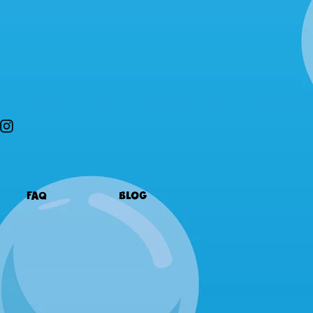
FAQ
BLOG