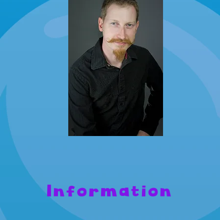
Information