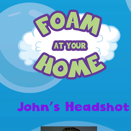
John's Headshot