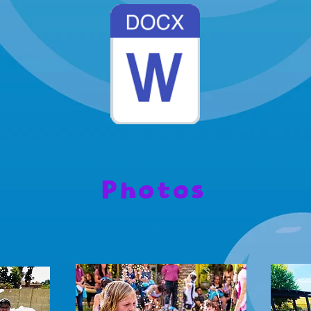
Photos